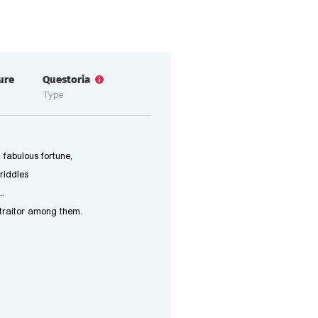
ure
Questoria
Type
 fabulous fortune,
riddles
..
 traitor among them.