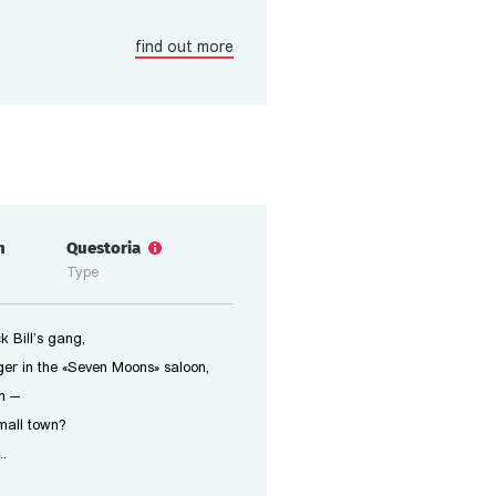
find out more
n
Questoria
Type
 Bill’s gang,
er in the «Seven Moons» saloon,
n —
small town?
..