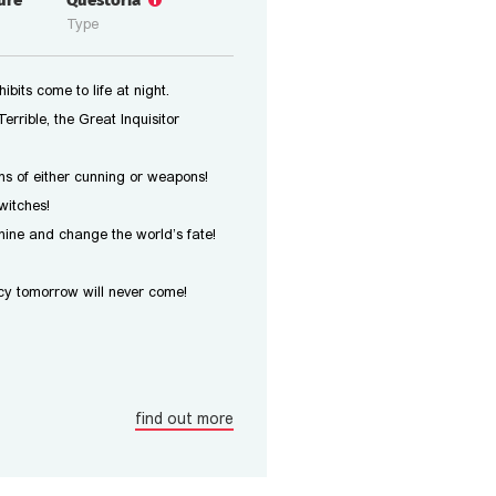
ure
Questoria
Type
bits come to life at night.
errible, the Great Inquisitor
s of either cunning or weapons!
witches!
ine and change the world’s fate!
y tomorrow will never come!
find out more