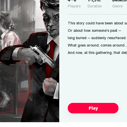
4
-
6
1-1,5
h.
Detect
Players
Duration
Genre
This story could have been about a
Or about how someone's past —
long buried — suddenly resurfaced.
What goes around, comes around...
And now, at this gathering, that deb
Play