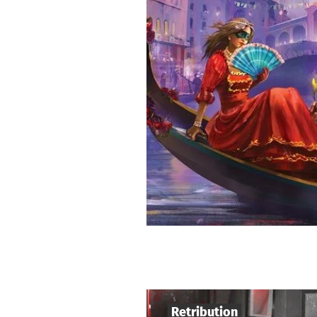
Retribution