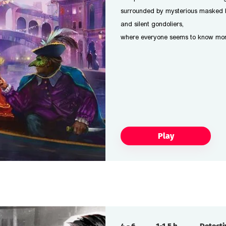
surrounded by mysterious masked 
and silent gondoliers,
where everyone seems to know more 
Play