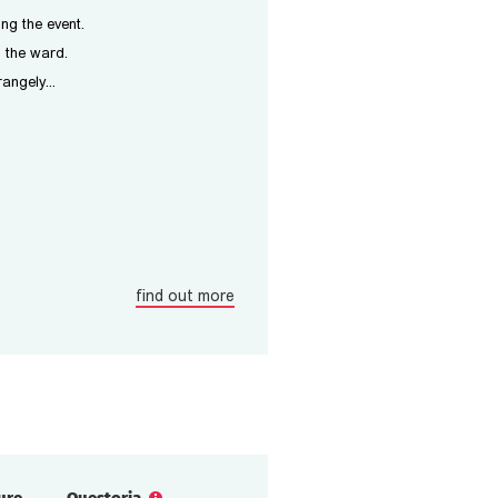
ing the event.
m the ward.
angely...
find out more