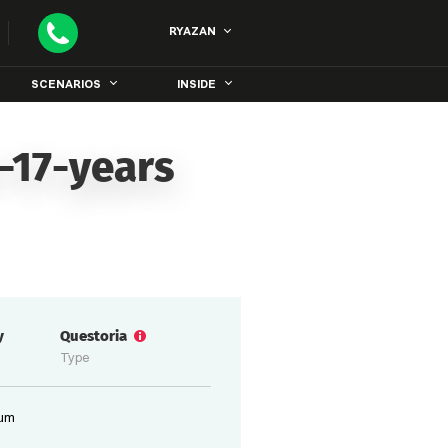
RYAZAN
SCENARIOS
INSIDE
-17-years
y
Questoria
Type
ium