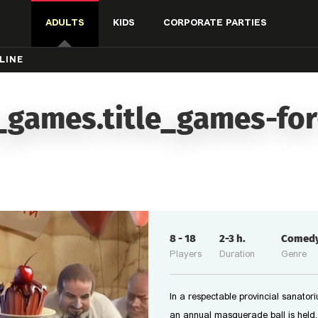
ADULTS
KIDS
CORPORATE PARTIES
LINE
_games.title_games-for
8
-
18
2-3
h.
Comed
Players
Duration
Genre
In a respectable provincial sanator
an annual masquerade ball is held.