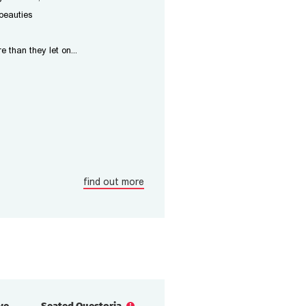
beauties
than they let on...
find out more