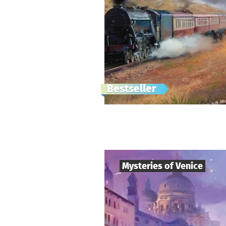
Bestseller
Mysteries of Venice