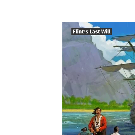
Flint’s Last Will