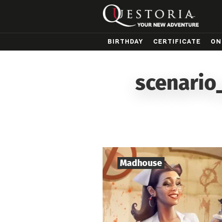
BIRTHDAY
CERTIFICATE
ON
scenario
Madhouse