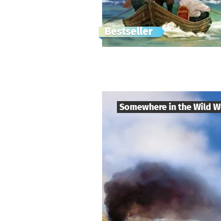
Bestseller
Somewhere in the Wild W