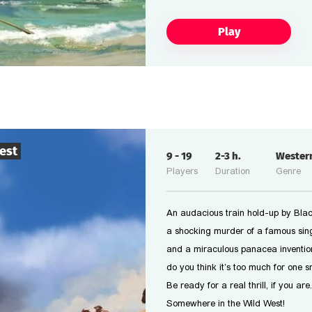
Play
est
9
-
19
2-3
h.
Wester
Players
Duration
Genre
An audacious train hold-up by Black
a shocking murder of a famous sing
and a miraculous panacea inventio
do you think it’s too much for one 
Be ready for a real thrill, if you are.
Somewhere in the Wild West!