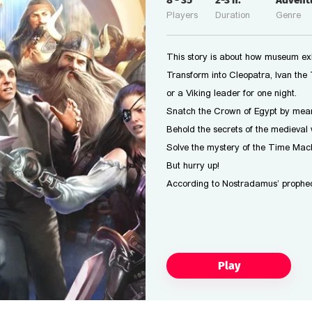
8
-
35
2-3
h.
Advent
Players
Duration
Genre
This story is about how museum exhi
Transform into Cleopatra, Ivan the T
or a Viking leader for one night.
Snatch the Crown of Egypt by mean
Behold the secrets of the medieval 
Solve the mystery of the Time Mach
But hurry up!
According to Nostradamus’ prophec
Play