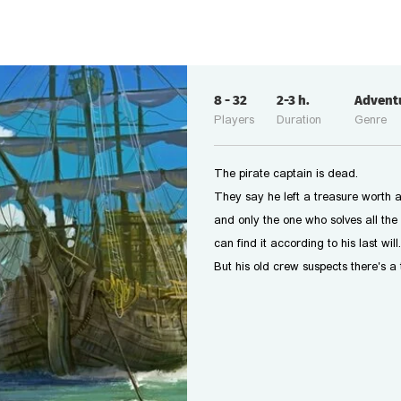
8
-
32
2-3
h.
Advent
Players
Duration
Genre
The pirate captain is dead.
They say he left a treasure worth a
and only the one who solves all the 
can find it according to his last will.
But his old crew suspects there's a