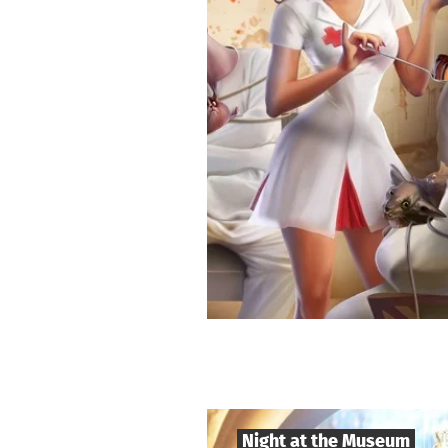
Night at the Museum