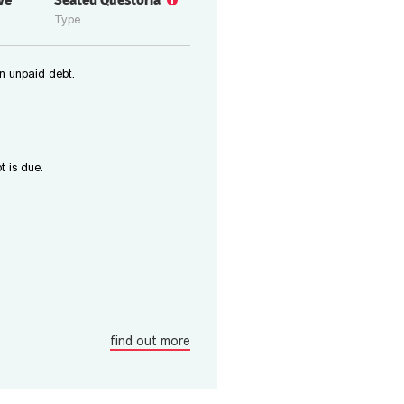
ive
Seated Questoria
Type
n unpaid debt.
t is due.
find out more