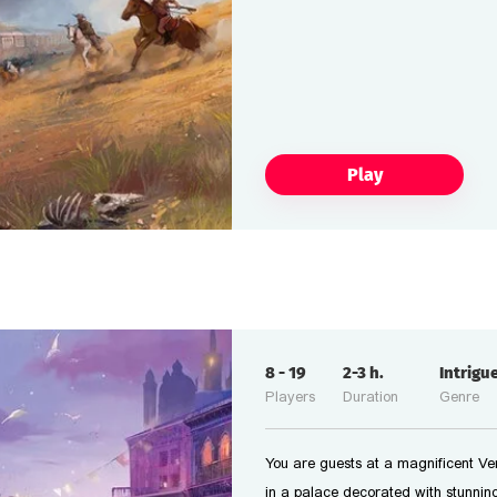
Play
8
-
19
2-3
h.
Intrigu
Players
Duration
Genre
You are guests at a magnificent Ven
in a palace decorated with stunning