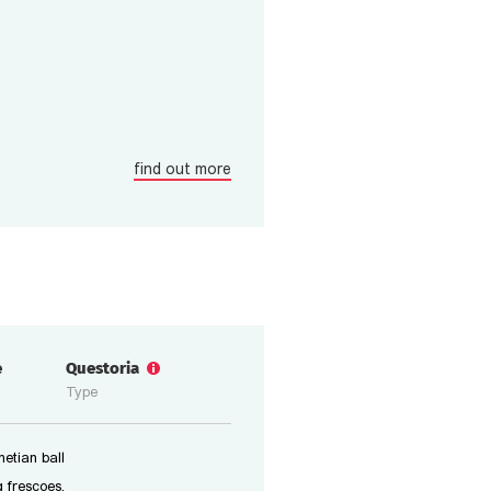
find out more
e
Questoria
Type
etian ball
 frescoes,