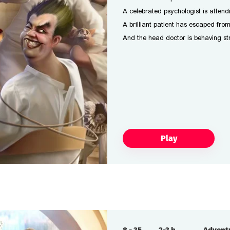
A celebrated psychologist is attend
A brilliant patient has escaped fro
And the head doctor is behaving str
Play